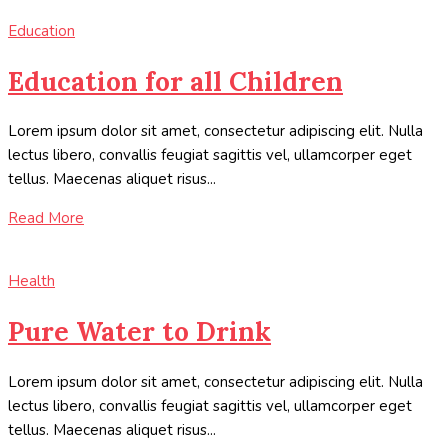
Education
Education for all Children
Lorem ipsum dolor sit amet, consectetur adipiscing elit. Nulla
lectus libero, convallis feugiat sagittis vel, ullamcorper eget
tellus. Maecenas aliquet risus...
Read More
Health
Pure Water to Drink
Lorem ipsum dolor sit amet, consectetur adipiscing elit. Nulla
lectus libero, convallis feugiat sagittis vel, ullamcorper eget
tellus. Maecenas aliquet risus...