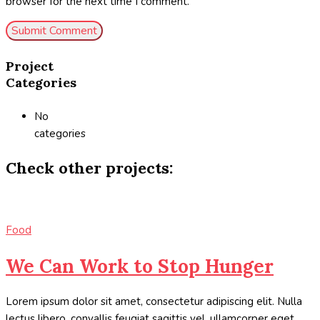
browser for the next time I comment.
Project
Categories
No
categories
Check other projects:
Food
We Can Work to Stop Hunger
Lorem ipsum dolor sit amet, consectetur adipiscing elit. Nulla
lectus libero, convallis feugiat sagittis vel, ullamcorper eget