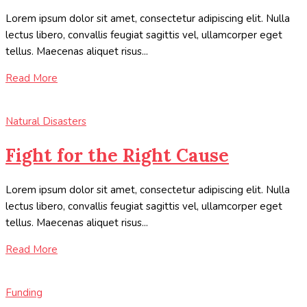
Lorem ipsum dolor sit amet, consectetur adipiscing elit. Nulla
lectus libero, convallis feugiat sagittis vel, ullamcorper eget
tellus. Maecenas aliquet risus...
Read More
Natural Disasters
Fight for the Right Cause
Lorem ipsum dolor sit amet, consectetur adipiscing elit. Nulla
lectus libero, convallis feugiat sagittis vel, ullamcorper eget
tellus. Maecenas aliquet risus...
Read More
Funding