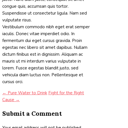
congue quis, accumsan quis tortor.
Suspendisse ut consectetur ligula. Nam sed
vulputate risus.
Vestibulum commodo nibh eget erat semper
iaculis. Donec vitae imperdiet odio. In
fermentum dui eget cursus gravida. Proin
egestas nec libero sit amet dapibus. Nullam
dictum finibus est in dignissim. Aliquam ac
mauris ut mi interdum varius vulputate in
lorem. Fusce egestas blandit justo, sed
vehicula diam luctus non. Pellentesque et
cursus orci.
←
Pure Water to Drink
Fight for the Right
Cause
→
Submit a Comment
Your email address will not be published.