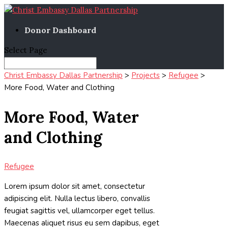
Donor Dashboard
Select Page
Christ Embassy Dallas Partnership
>
Projects
>
Refugee
>
More Food, Water and Clothing
More Food, Water
and Clothing
Refugee
Lorem ipsum dolor sit amet, consectetur
adipiscing elit. Nulla lectus libero, convallis
feugiat sagittis vel, ullamcorper eget tellus.
Maecenas aliquet risus eu sem dapibus, eget