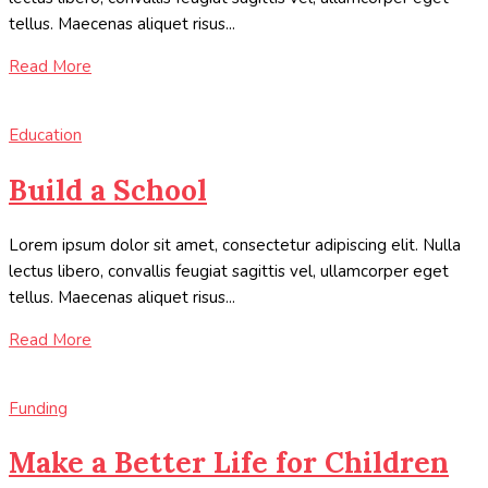
tellus. Maecenas aliquet risus...
Read More
Education
Build a School
Lorem ipsum dolor sit amet, consectetur adipiscing elit. Nulla
lectus libero, convallis feugiat sagittis vel, ullamcorper eget
tellus. Maecenas aliquet risus...
Read More
Funding
Make a Better Life for Children