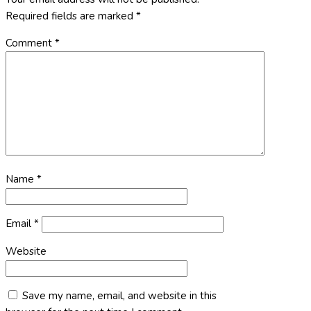
Required fields are marked
*
Comment
*
Name
*
Email
*
Website
Save my name, email, and website in this