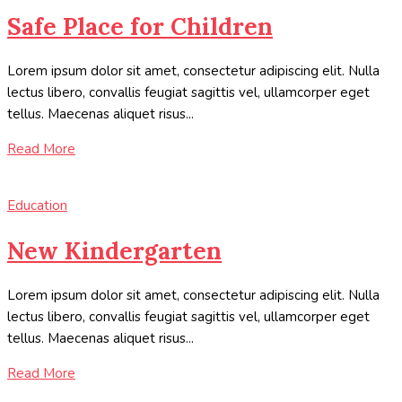
Safe Place for Children
Lorem ipsum dolor sit amet, consectetur adipiscing elit. Nulla
lectus libero, convallis feugiat sagittis vel, ullamcorper eget
tellus. Maecenas aliquet risus...
Read More
Education
New Kindergarten
Lorem ipsum dolor sit amet, consectetur adipiscing elit. Nulla
lectus libero, convallis feugiat sagittis vel, ullamcorper eget
tellus. Maecenas aliquet risus...
Read More