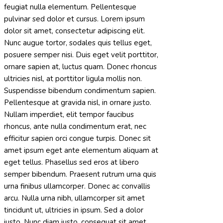
feugiat nulla elementum. Pellentesque
pulvinar sed dolor et cursus. Lorem ipsum
dolor sit amet, consectetur adipiscing elit.
Nunc augue tortor, sodales quis tellus eget,
posuere semper nisi. Duis eget velit porttitor,
ornare sapien at, luctus quam. Donec rhoncus
ultricies nisl, at porttitor ligula mollis non.
Suspendisse bibendum condimentum sapien.
Pellentesque at gravida nisl, in ornare justo.
Nullam imperdiet, elit tempor faucibus
rhoncus, ante nulla condimentum erat, nec
efficitur sapien orci congue turpis. Donec sit
amet ipsum eget ante elementum aliquam at
eget tellus. Phasellus sed eros at libero
semper bibendum. Praesent rutrum urna quis
urna finibus ullamcorper. Donec ac convallis
arcu. Nulla urna nibh, ullamcorper sit amet
tincidunt ut, ultricies in ipsum. Sed a dolor
justo. Nunc diam justo, consequat sit amet