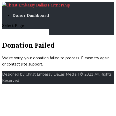
Donor Dashboard
Select Page
Donation Failed
We’re sorry, your donation failed to process. Please try again
or contact site support.
Designed by Christ Embassy Dallas Media | © 2021 All Rights
Reserved