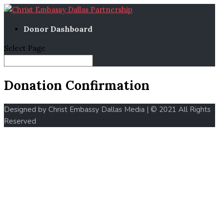
Donor Dashboard
Select Page
Donation Confirmation
Designed by Christ Embassy Dallas Media | © 2021 All Rights
Reserved