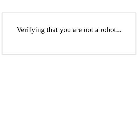
Verifying that you are not a robot...